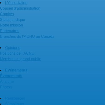
L’Association
Conseil d’administration
Comités
Statut juridique
Notre mission
Partenaires
Branches de l’ACNU au Canada
Opinions
Positions de l’ACNU
Membres et grand public
Événements
Événements
À la une
Photos
Ressources
S’impliquer