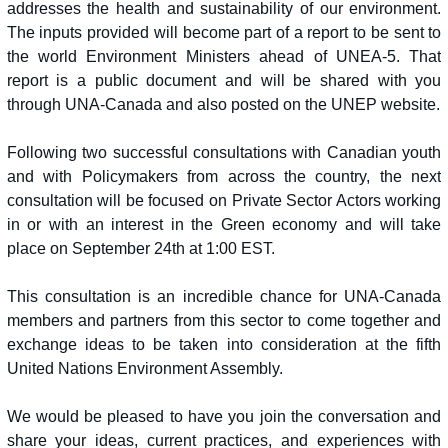
addresses the health and sustainability of our environment.
The inputs provided will become part of a report to be sent to
the world Environment Ministers ahead of UNEA-5. That
report is a public document and will be shared with you
through UNA-Canada and also posted on the UNEP website.
Following two successful consultations with Canadian youth
and with Policymakers from across the country, the next
consultation will be focused on Private Sector Actors working
in or with an interest in the Green economy and will take
place on September 24th at 1:00 EST.
This consultation is an incredible chance for UNA-Canada
members and partners from this sector to come together and
exchange ideas to be taken into consideration at the fifth
United Nations Environment Assembly.
We would be pleased to have you join the conversation and
share your ideas, current practices, and experiences with