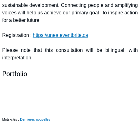
sustainable development. Connecting people and amplifying
voices will help us achieve our primary goal : to inspire action
for a better future.
Registration :
https://unea.eventbrite.ca
Please note that this consultation will be bilingual, with
interpretation.
Portfolio
Mots-clés :
Dernières nouvelles