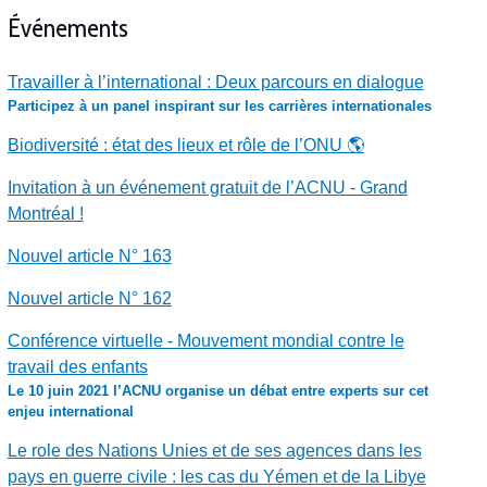
Événements
Travailler à l’international : Deux parcours en dialogue
Participez à un panel inspirant sur les carrières internationales
Biodiversité : état des lieux et rôle de l’ONU 🌎
Invitation à un événement gratuit de l’ACNU - Grand
Montréal !
Nouvel article N° 163
Nouvel article N° 162
Conférence virtuelle - Mouvement mondial contre le
travail des enfants
Le 10 juin 2021 l’ACNU organise un débat entre experts sur cet
enjeu international
Le role des Nations Unies et de ses agences dans les
pays en guerre civile : les cas du Yémen et de la Libye