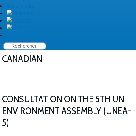
Nous joindre
CANADIAN
CONSULTATION ON THE 5TH UN
ENVIRONMENT ASSEMBLY (UNEA-
5)