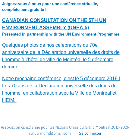
Joignez-vous à nous pour une conférence virtuelle,
complètement gratuite !
CANADIAN CONSULTATION ON THE 5TH UN
ENVIRONMENT ASSEMBLY (UNEA-5)
Presented in partnership with the UN Environment Programme
Quelques photos de nos célébrations du 70e
anniversaire de la Déclaration universelle des droits de
l’homme à l’hôtel de ville de Montréal le 5 décembre
dernier.
Notre prochaine conférence, c’est le 5 décembre 2018 |
Les 70 ans de la Déclaration universelle des droits de
l’homme, en collaboration avec la Ville de Montréal et
l’IEIM.
Association canadienne pour les Nations Unies du Grand Montréal 2012-2026
acnugrandmtl@gmail.com
Se connecter