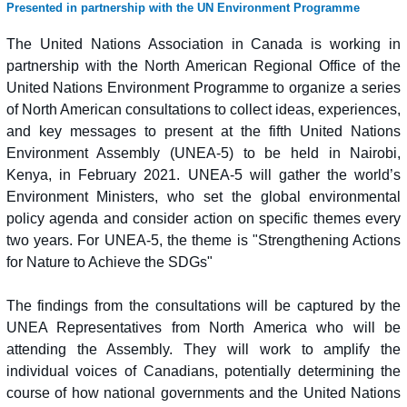
Presented in partnership with the UN Environment Programme
The United Nations Association in Canada is working in
partnership with the North American Regional Office of the
United Nations Environment Programme to organize a series
of North American consultations to collect ideas, experiences,
and key messages to present at the fifth United Nations
Environment Assembly (UNEA-5) to be held in Nairobi,
Kenya, in February 2021. UNEA-5 will gather the world’s
Environment Ministers, who set the global environmental
policy agenda and consider action on specific themes every
two years. For UNEA-5, the theme is "Strengthening Actions
for Nature to Achieve the SDGs"
The findings from the consultations will be captured by the
UNEA Representatives from North America who will be
attending the Assembly. They will work to amplify the
individual voices of Canadians, potentially determining the
course of how national governments and the United Nations